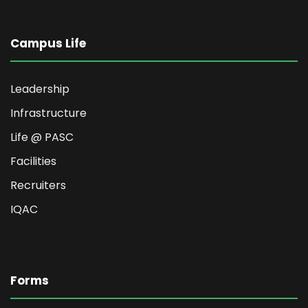
Campus Life
Leadership
Infrastructure
Life @ PASC
Facilities
Recruiters
IQAC
Forms