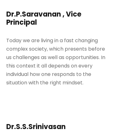
Dr.P.Saravanan , Vice
Principal
Today we are living in a fast changing
complex society, which presents before
us challenges as well as opportunities. In
this context it all depends on every
individual how one responds to the
situation with the right mindset.
Dr.S.S.Srinivasan