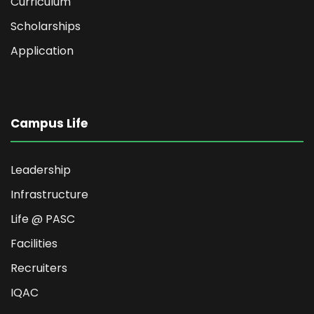
Curriculum
Scholarships
Application
Campus Life
Leadership
Infrastructure
Life @ PASC
Facilities
Recruiters
IQAC