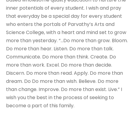
inner potentials of every student. I wish and pray
that everyday be a special day for every student
who enters the portals of Parvathy’s Arts and
Science College, with a heart and mind set to grow
more than yesterday. “…Do more than grow. Bloom.
Do more than hear. Listen. Do more than talk.
Communicate. Do more than think. Create. Do
more than work. Excel. Do more than decide.
Discern. Do more than read. Apply. Do more than
dream. Do Do more than wish. Believe. Do more
than change. Improve. Do more than exist. Live.” I
wish you the best in the process of seeking to
become a part of this family.