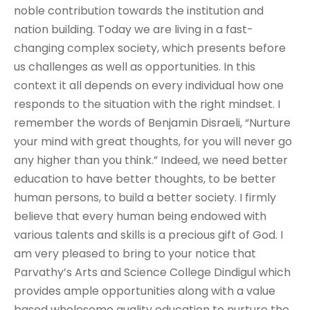
noble contribution towards the institution and
nation building. Today we are living in a fast-
changing complex society, which presents before
us challenges as well as opportunities. In this
context it all depends on every individual how one
responds to the situation with the right mindset. I
remember the words of Benjamin Disraeli, “Nurture
your mind with great thoughts, for you will never go
any higher than you think.” Indeed, we need better
education to have better thoughts, to be better
human persons, to build a better society. I firmly
believe that every human being endowed with
various talents and skills is a precious gift of God. I
am very pleased to bring to your notice that
Parvathy’s Arts and Science College Dindigul which
provides ample opportunities along with a value
based wholesome quality education to nurture the