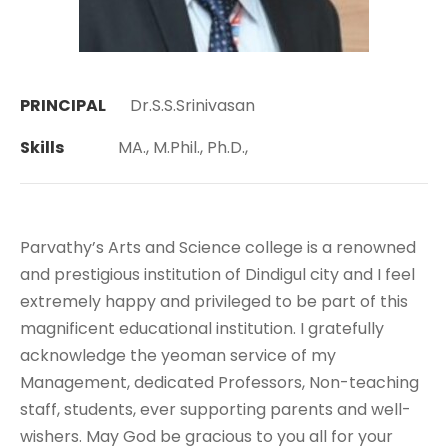
PRINCIPAL
Dr.S.S.Srinivasan
Skills
MA., M.Phil., Ph.D.,
Parvathy’s Arts and Science college is a renowned
and prestigious institution of Dindigul city and I feel
extremely happy and privileged to be part of this
magnificent educational institution. I gratefully
acknowledge the yeoman service of my
Management, dedicated Professors, Non-teaching
staff, students, ever supporting parents and well-
wishers. May God be gracious to you all for your