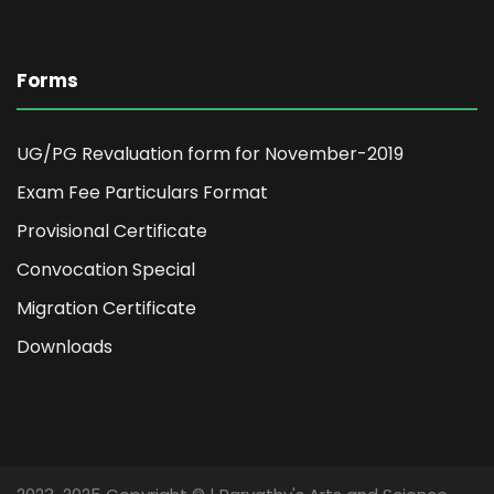
Forms
UG/PG Revaluation form for November-2019
Exam Fee Particulars Format
Provisional Certificate
Convocation Special
Migration Certificate
Downloads