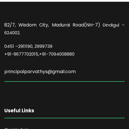
82/7,
Wisdom City, Madurai Road(NH-7)
Dindigul –
624002.
0451 –
2911190, 2999739
+91-9677702015,+91-7094008880
principalparvathys@gmail.com
Useful Links