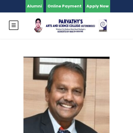
Alumni
Online Payment
Apply Now