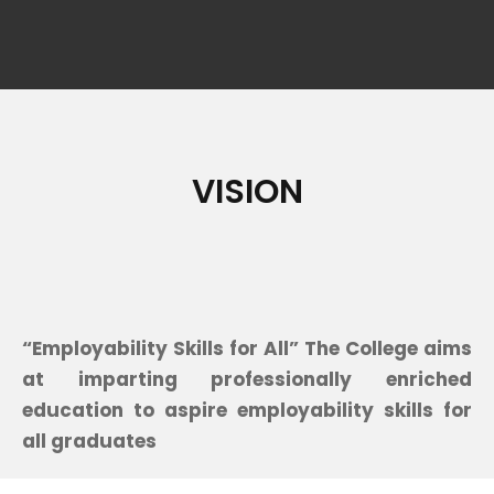
VISION
“Employability Skills for All” The College aims
at imparting professionally enriched
education to aspire employability skills for
all graduates