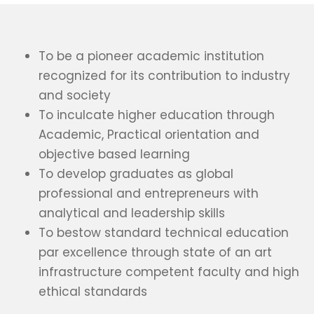
To be a pioneer academic institution
recognized for its contribution to industry
and society
To inculcate higher education through
Academic, Practical orientation and
objective based learning
To develop graduates as global
professional and entrepreneurs with
analytical and leadership skills
To bestow standard technical education
par excellence through state of an art
infrastructure competent faculty and high
ethical standards