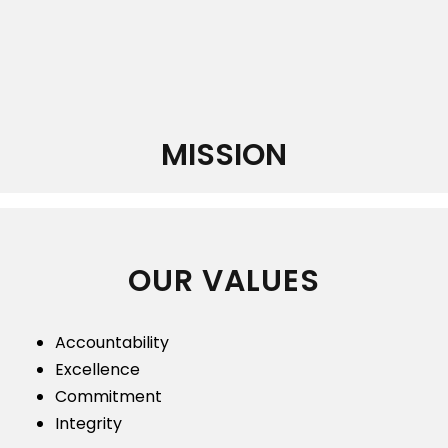
MISSION
OUR VALUES
Accountability
Excellence
Commitment
Integrity