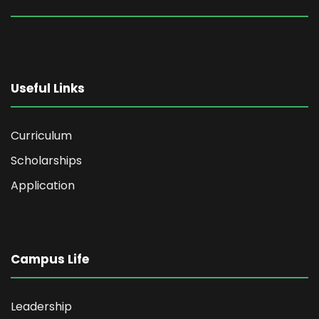
Useful Links
Curriculum
Scholarships
Application
Campus Life
Leadership