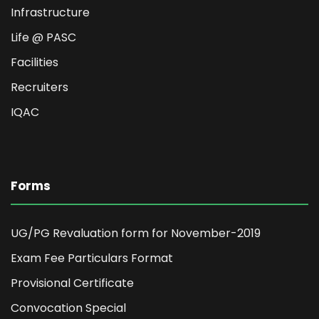
Infrastructure
Life @ PASC
Facilities
Recruiters
IQAC
Forms
UG/PG Revaluation form for November-2019
Exam Fee Particulars Format
Provisional Certificate
Convocation Special