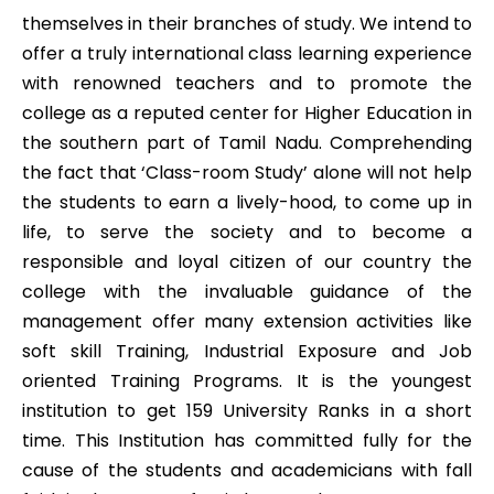
themselves in their branches of study. We intend to
offer a truly international class learning experience
with renowned teachers and to promote the
college as a reputed center for Higher Education in
the southern part of Tamil Nadu. Comprehending
the fact that ‘Class-room Study’ alone will not help
the students to earn a lively-hood, to come up in
life, to serve the society and to become a
responsible and loyal citizen of our country the
college with the invaluable guidance of the
management offer many extension activities like
soft skill Training, Industrial Exposure and Job
oriented Training Programs. It is the youngest
institution to get 159 University Ranks in a short
time. This Institution has committed fully for the
cause of the students and academicians with fall