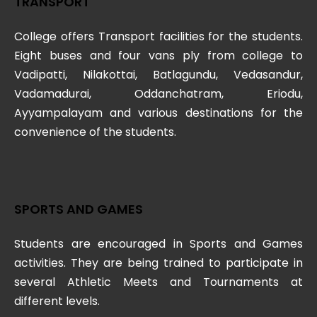
TRANSPORT
College offers Transport facilities for the students.
Eight buses and four vans ply from college to
Vadipatti, Nilakottai, Batlagundu, Vedasandur,
Vadamadurai, Oddanchatram, Eriodu,
Ayyampalayam and various destinations for the
convenience of the students.
SPORTS AND GAMES
Students are encouraged in Sports and Games
activities. They are being trained to participate in
several Athletic Meets and Tournaments at
different levels.