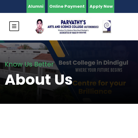
Alumni
Online Payment
Apply Now
Know Us Better
About Us