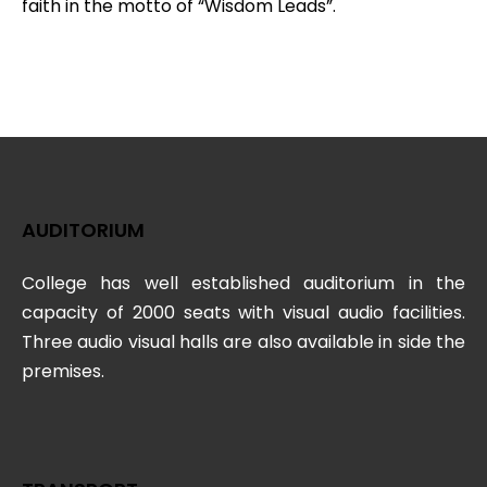
faith in the motto of “Wisdom Leads”.
AUDITORIUM
College has well established auditorium in the
capacity of 2000 seats with visual audio facilities.
Three audio visual halls are also available in side the
premises.