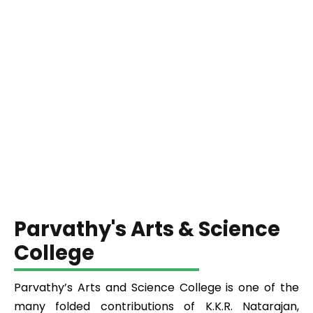
Parvathy's Arts & Science
College
Parvathy’s Arts and Science College is one of the
many folded contributions of K.K.R. Natarajan,