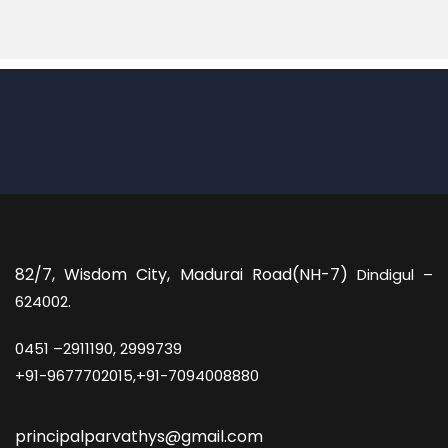
82/7,
Wisdom City, Madurai Road(NH-7)
Dindigul –
624002.
0451 –
2911190, 2999739
+91-9677702015,+91-7094008880
principalparvathys@gmail.com