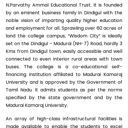
N.Parvathy Ammal Educational Trust. It is founded
by an eminent business family in Dindigul with the
noble vision of imparting quality higher education
and employment for all. Sprawling over 60 acres of
land the college campus, “Wisdom City” is ideally
set on the Dindigul – Madurai (NH-7) Road, hardly 3
Kms from Dindigul town, easily accessible and well
connected to even interior rural areas with town
buses. The college is a co-educational self-
financing Institution affiliated to Madurai Kamaraj
University and is approved by the Government of
Tamil Nadu. It admits students as per the norms
specified by the state government and by the
Madurai Kamaraj University.
An array of high-class infrastructural facilities is
made available to enable the students to excel