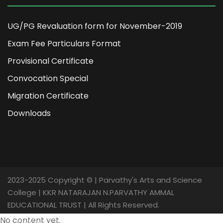
UG/PG Revaluation form for November-2019
Exam Fee Particulars Format
Provisional Certificate
Convocation Special
Migration Certificate
Downloads
2023-2025 Copyright © | Parvathy's Arts and Science
College | KKR NATARAJAN N.PARVATHY AMMAL
EDUCATIONAL TRUST | All Rights Reserved.
No content yet.