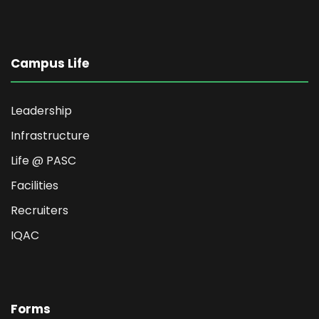
Campus Life
Leadership
Infrastructure
Life @ PASC
Facilities
Recruiters
IQAC
Forms