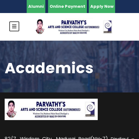
Alumni
Online Payment
Apply Now
Academics
82/7,
Wisdom City, Madurai Road(NH-7)
Dindigul –