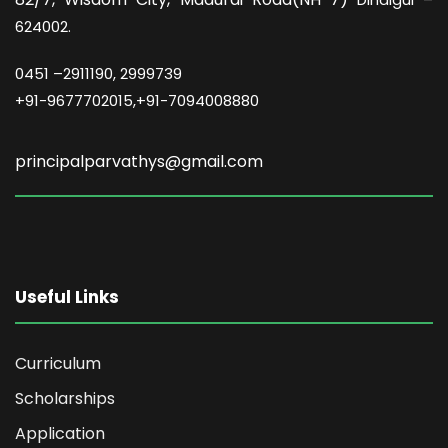
624002.
0451 –
2911190, 2999739
+91-9677702015,+91-7094008880
principalparvathys@gmail.com
Useful Links
Curriculum
Scholarships
Application