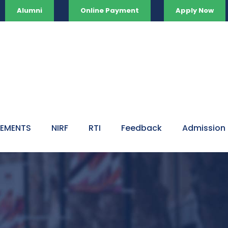
Alumni
Online Payment
Apply Now
VEMENTS
NIRF
RTI
Feedback
Admission