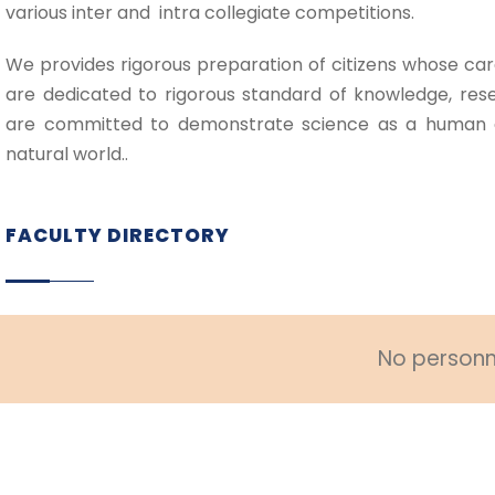
various inter and intra collegiate competitions.
We provides rigorous preparation of citizens whose car
are dedicated to rigorous standard of knowledge, rese
are committed to demonstrate science as a human 
natural world..
FACULTY DIRECTORY
No personne