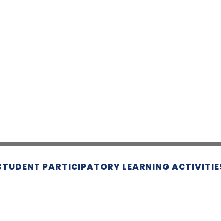
STUDENT PARTICIPATORY LEARNING ACTIVITIE