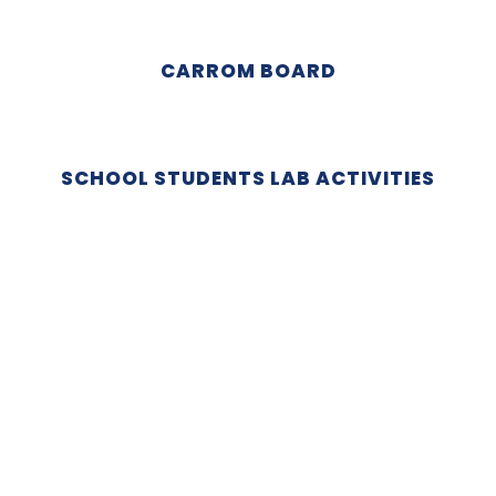
CARROM BOARD
SCHOOL STUDENTS LAB ACTIVITIES