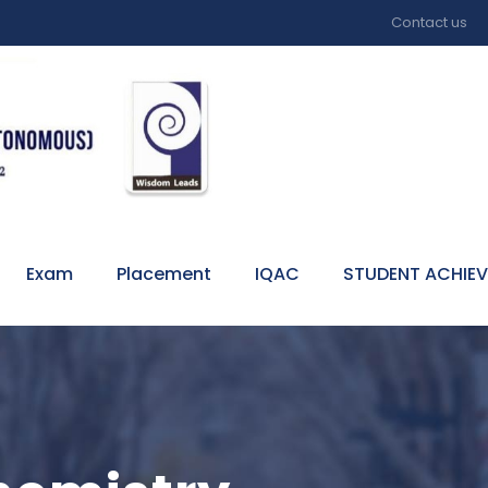
Contact us
Exam
Placement
IQAC
STUDENT ACHIE