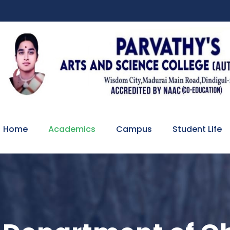
Home
Academics
Campus
Student Life