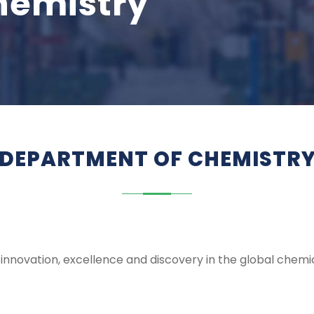
hemistry
DEPARTMENT OF CHEMISTR
 innovation, excellence and discovery in the global chemic