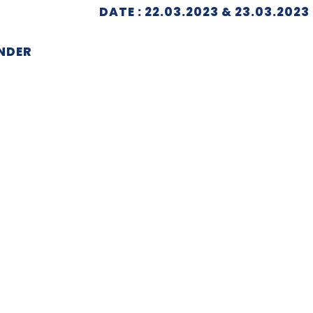
DATE : 22.03.2023 & 23.03.2023
NDER