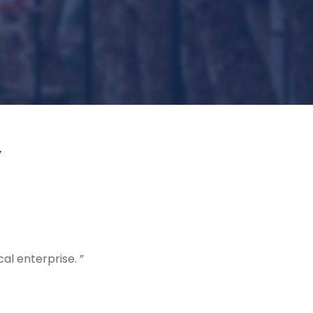
Y
al enterprise. ”