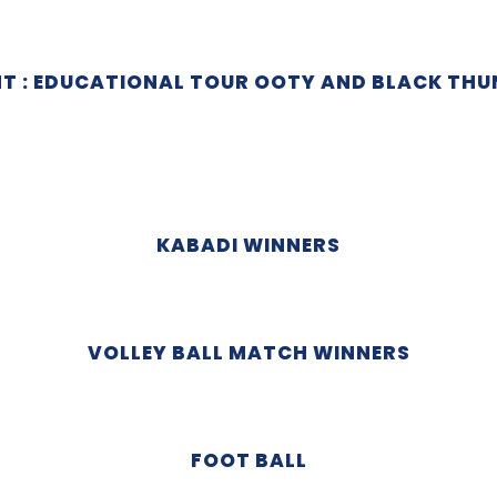
NT : EDUCATIONAL TOUR OOTY AND BLACK THU
KABADI WINNERS
VOLLEY BALL MATCH WINNERS
FOOT BALL