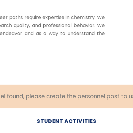
eer paths require expertise in chemistry. We
arch quality, and professional behavior. We
endeavor and as a way to understand the
l found, please create the personnel post to u
STUDENT ACTIVITIES