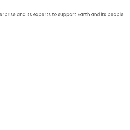
prise and its experts to support Earth and its people.