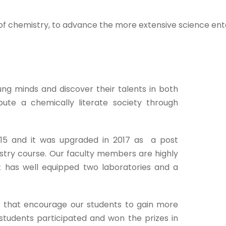
of chemistry, to advance the more extensive science enter
g minds and discover their talents in both
bute a chemically literate society through
15 and it was upgraded in 2017 as a post
istry course. Our faculty members are highly
 has well equipped two laboratories and a
 that encourage our students to gain more
tudents participated and won the prizes in