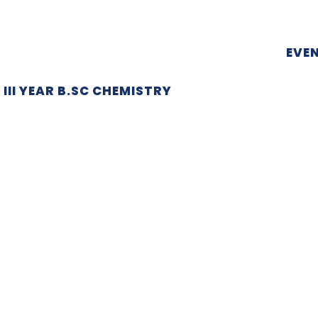
EVE
III YEAR B.SC CHEMISTRY