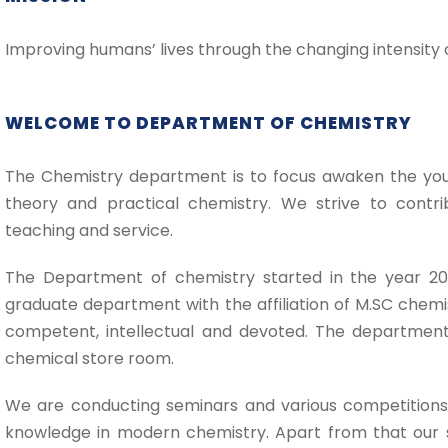
Improving humans’ lives through the changing intensity 
WELCOME TO DEPARTMENT OF CHEMISTRY
The Chemistry department is to focus awaken the youn
theory and practical chemistry. We strive to contri
teaching and service.
The Department of chemistry started in the year 20
graduate department with the affiliation of M.SC chem
competent, intellectual and devoted. The department
chemical store room.
We are conducting seminars and various competitions
knowledge in modern chemistry. Apart from that our s