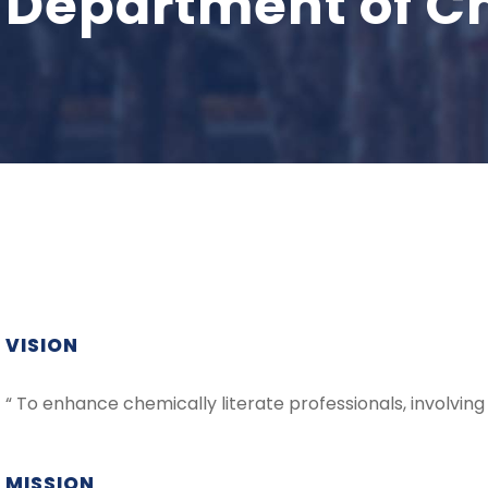
Department of C
VISION
“ To enhance chemically literate professionals, involving
MISSION