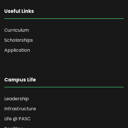
Useful Links
Curriculum
Scholarships
Application
Campus Life
Leadership
Infrastructure
Life @ PASC