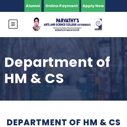
Alumni
Online Payment
Apply Now
Department of
HM & CS
DEPARTMENT OF HM & CS