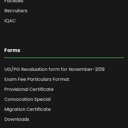
Facilities
Recruiters
IQAC
Forms
UG/PG Revaluation form for November-2019
Exam Fee Particulars Format
Provisional Certificate
Convocation Special
Migration Certificate
Downloads