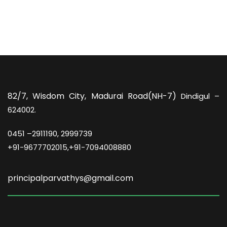
82/7,
Wisdom City, Madurai Road(NH-7)
Dindigul –
624002.
0451 –
2911190, 2999739
+91-9677702015,+91-7094008880
principalparvathys@gmail.com