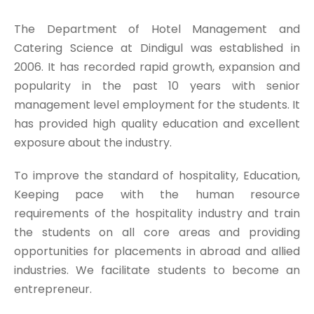
The Department of Hotel Management and
Catering Science at Dindigul was established in
2006. It has recorded rapid growth, expansion and
popularity in the past 10 years with senior
management level employment for the students. It
has provided high quality education and excellent
exposure about the industry.
To improve the standard of hospitality, Education,
Keeping pace with the human resource
requirements of the hospitality industry and train
the students on all core areas and providing
opportunities for placements in abroad and allied
industries. We facilitate students to become an
entrepreneur.