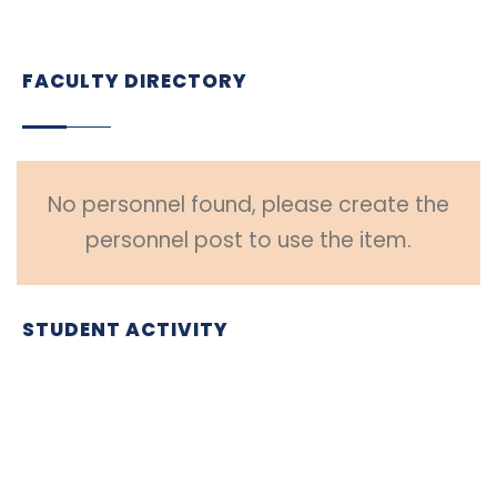
FACULTY DIRECTORY
No personnel found, please create the
personnel post to use the item.
STUDENT ACTIVITY