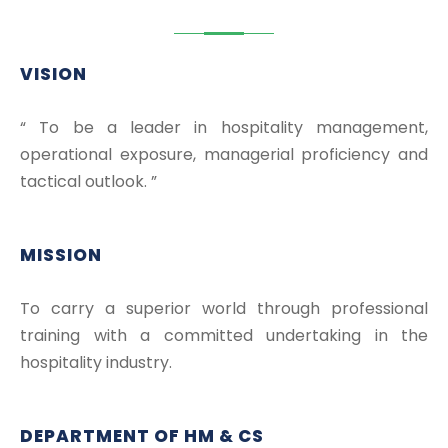
VISION
“ To be a leader in hospitality management,
operational exposure, managerial proficiency and
tactical outlook. ”
MISSION
To carry a superior world through professional
training with a committed undertaking in the
hospitality industry.
DEPARTMENT OF HM & CS