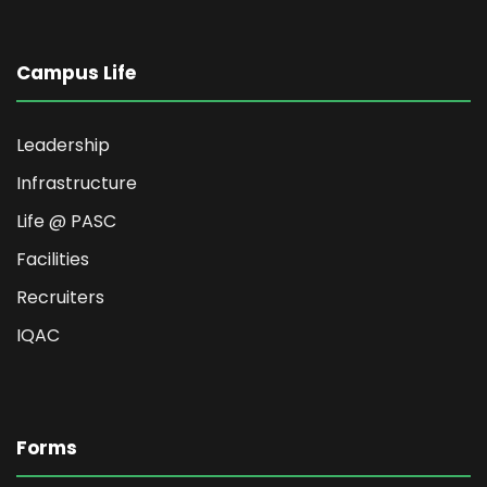
Campus Life
Leadership
Infrastructure
Life @ PASC
Facilities
Recruiters
IQAC
Forms