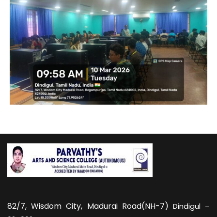
82/7,
Wisdom City, Madurai Road(NH-7)
Dindigul –