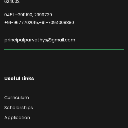
624002.
0451 –
2911190, 2999739
+91-9677702015,+91-7094008880
principalparvathys@gmail.com
Useful Links
Curriculum
Scholarships
Application