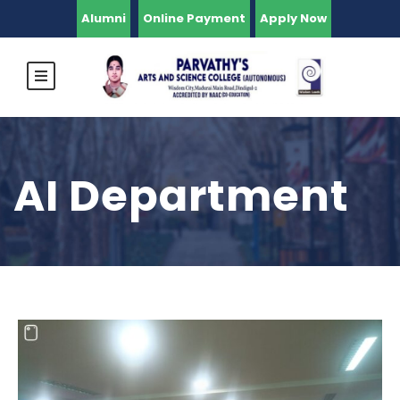
Alumni
Online Payment
Apply Now
AI Department