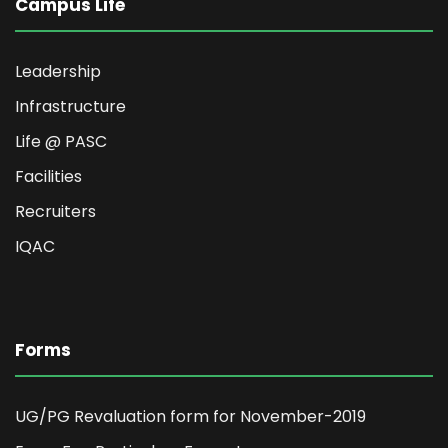
Campus Life
Leadership
Infrastructure
Life @ PASC
Facilities
Recruiters
IQAC
Forms
UG/PG Revaluation form for November-2019