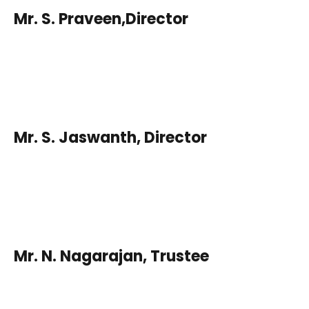
Mr. S. Praveen,Director
Mr. S. Jaswanth, Director
Mr. N. Nagarajan, Trustee