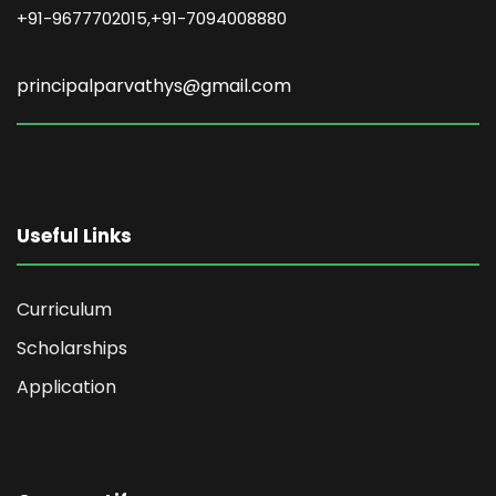
+91-9677702015,+91-7094008880
principalparvathys@gmail.com
Useful Links
Curriculum
Scholarships
Application