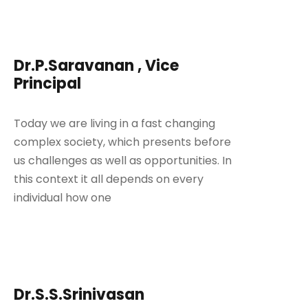
Dr.P.Saravanan , Vice
Principal
Today we are living in a fast changing
complex society, which presents before
us challenges as well as opportunities. In
this context it all depends on every
individual how one
Dr.S.S.Srinivasan