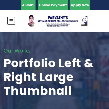
Alumni
Online Payment
Apply Now
Our Works
Portfolio Left &
Right Large
Thumbnail