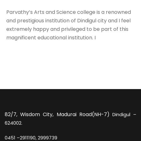
Parvathy’s Arts and Science college is a renowned
and prestigious institution of Dindigul city and I feel
extremely happy and privileged to be part of this
magnificent educational institution. I
82/7,
Wisdom City, Madurai Road(NH-7)
Dindigul –
624002.
0451 –
2911190, 2999739