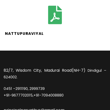
NATTUPURAVIYAL
82/7,
Wisdom City, Madurai Road(NH-7)
Dindigul –
624002.
0451 –
2911190, 2999739
+91-9677702015,+91-7094008880