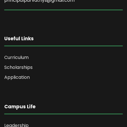
principalparvathys@gmail.com
Useful Links
Curriculum
Scholarships
Application
Campus Life
Leadership