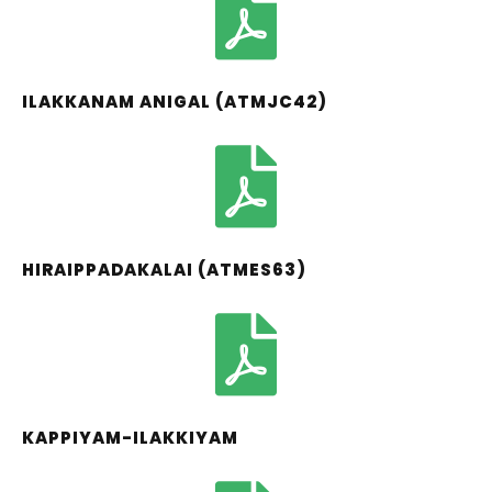
ILAKKANAM ANIGAL (ATMJC42)
HIRAIPPADAKALAI (ATMES63)
KAPPIYAM-ILAKKIYAM