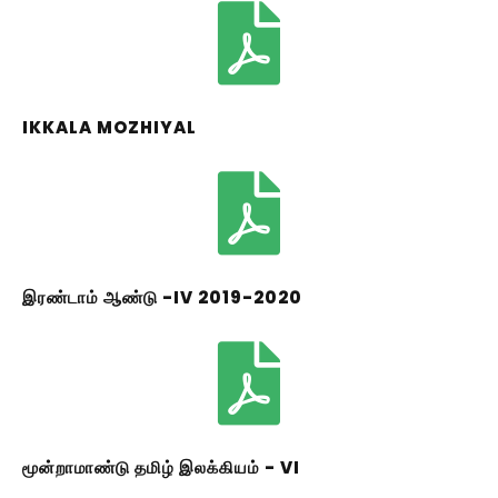
IKKALA MOZHIYAL
இரண்டாம் ஆண்டு -IV 2019-2020
மூன்றாமாண்டு தமிழ் இலக்கியம் - VI