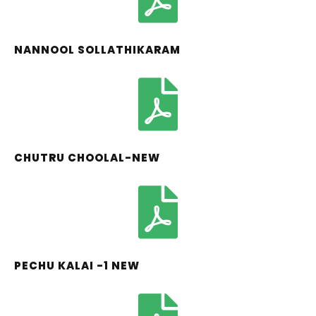
NANNOOL SOLLATHIKARAM
CHUTRU CHOOLAL-NEW
PECHU KALAI -1 NEW