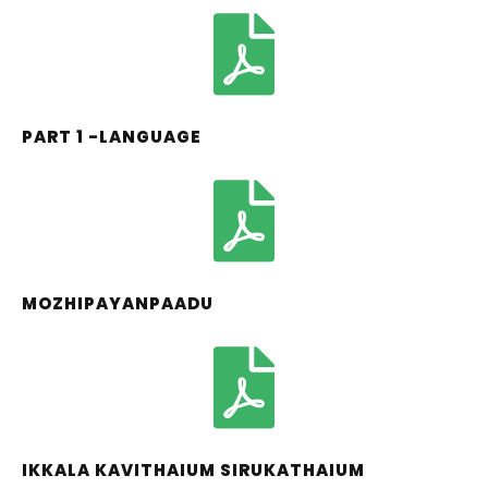
PART 1 -LANGUAGE
MOZHIPAYANPAADU
IKKALA KAVITHAIUM SIRUKATHAIUM