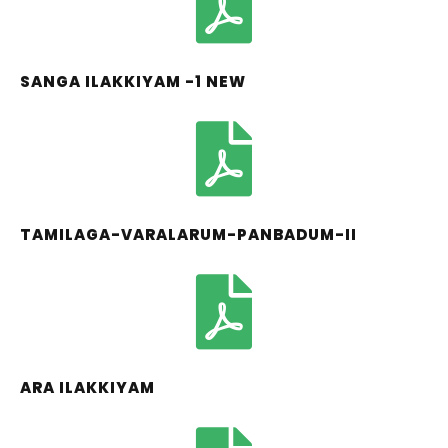
SANGA ILAKKIYAM -1 NEW
TAMILAGA-VARALARUM-PANBADUM-II
ARA ILAKKIYAM