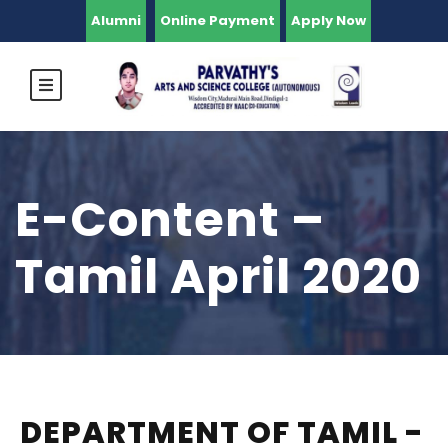
Alumni
Online Payment
Apply Now
E-Content –
Tamil April 2020
DEPARTMENT OF TAMIL -