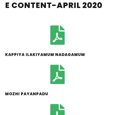
E CONTENT-APRIL 2020
KAPPIYA ILAKIYAMUM NADAGAMUM
MOZHI PAYANPADU