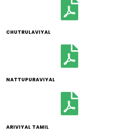
CHUTRULAVIYAL
NATTUPURAVIYAL
ARIVIYAL TAMIL