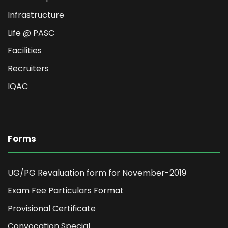
Infrastructure
Life @ PASC
Facilities
Recruiters
IQAC
Forms
UG/PG Revaluation form for November-2019
Exam Fee Particulars Format
Provisional Certificate
Convocation Special