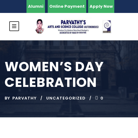
Alumni
Online Payment
Apply Now
WOMEN’S DAY
CELEBRATION
BY
PARVATHY
UNCATEGORIZED
0