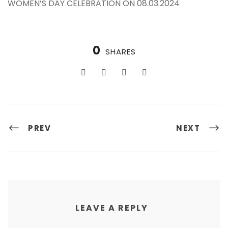
WOMEN’S DAY CELEBRATION ON 08.03.2024
0
SHARES
PREV
NEXT
LEAVE A REPLY