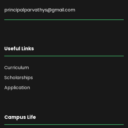
principalparvathys@gmail.com
Useful Links
Curriculum
Scholarships
Application
Campus Life