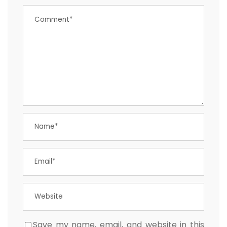
Save my name, email, and website in this