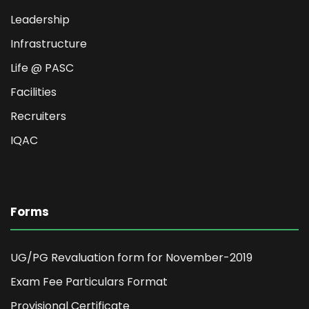
Leadership
Infrastructure
Life @ PASC
Facilities
Recruiters
IQAC
Forms
UG/PG Revaluation form for November-2019
Exam Fee Particulars Format
Provisional Certificate