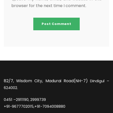
browser for the next time I comment.
82/7,
Wisdom City, Madurai Road(NH-7)
Dindigul –
624002.
0451 –
2911190, 2999739
+91-9677702015,+91-7094008880