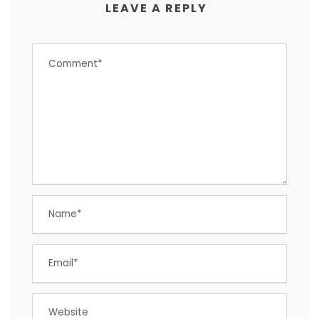
LEAVE A REPLY