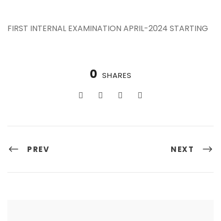
FIRST INTERNAL EXAMINATION APRIL-2024 STARTING
0
SHARES
PREV
NEXT