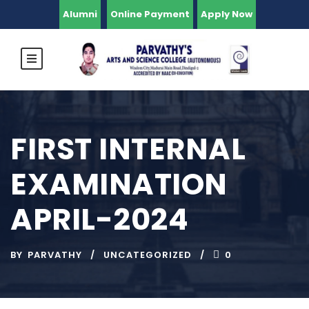
Alumni
Online Payment
Apply Now
FIRST INTERNAL
EXAMINATION
APRIL-2024
BY
PARVATHY
UNCATEGORIZED
0