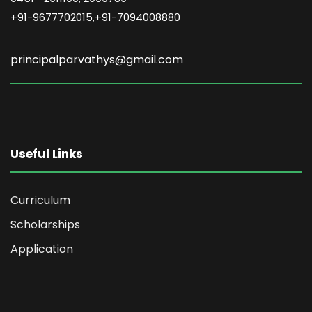
+91-9677702015,+91-7094008880
principalparvathys@gmail.com
Useful Links
Curriculum
Scholarships
Application