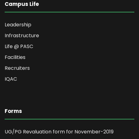
Campus Life
Leadership
Infrastructure
Life @ PASC
Facilities
Recruiters
IQAC
Forms
UG/PG Revaluation form for November-2019