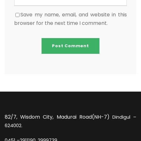
Save my name, email, and website in this
browser for the next time I comment.
82/7,
Wisdom City, Madurai Road(NH-7)
Dindigul –
624002.
0451 –
2911190, 2999739