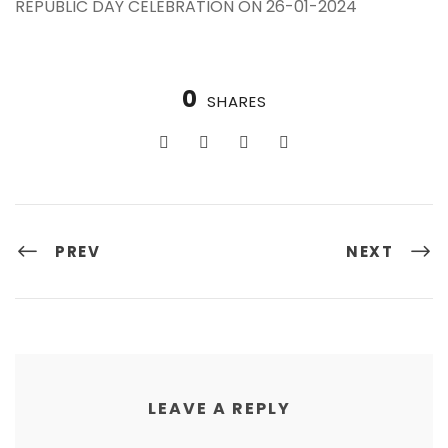
REPUBLIC DAY CELEBRATION ON 26-01-2024
0
SHARES
PREV
NEXT
LEAVE A REPLY