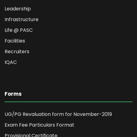
Leadership
Infrastructure
Life @ PASC
Facilities
Recruiters
IQAC
Forms
UG/PG Revaluation form for November-2019
Exam Fee Particulars Format
Provisional Certificate