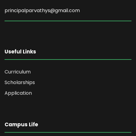
principalparvathys@gmail.com
Useful Links
Curriculum
Scholarships
Application
Campus Life