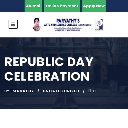
Alumni
Online Payment
Apply Now
REPUBLIC DAY
CELEBRATION
BY
PARVATHY
UNCATEGORIZED
0