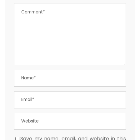
Save my name, email, and website in this