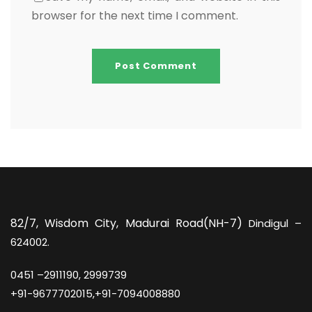
browser for the next time I comment.
82/7,
Wisdom City, Madurai Road(NH-7)
Dindigul –
624002.
0451 –
2911190, 2999739
+91-9677702015,+91-7094008880