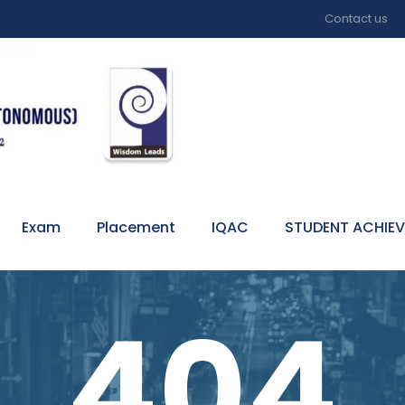
Contact us
Exam
Placement
IQAC
STUDENT ACHIE
404