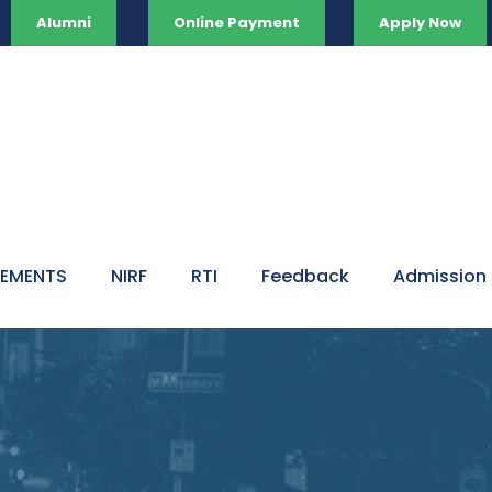
Alumni
Online Payment
Apply Now
VEMENTS
NIRF
RTI
Feedback
Admission