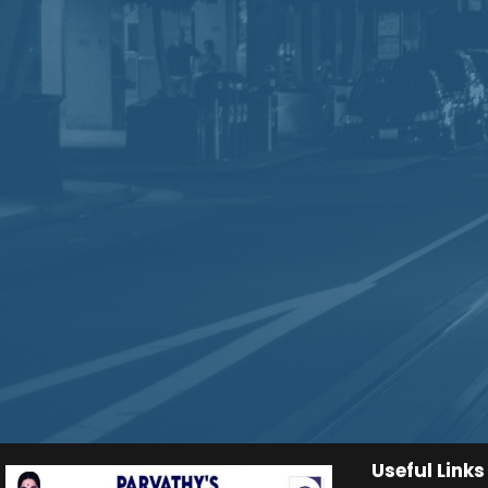
Useful Links