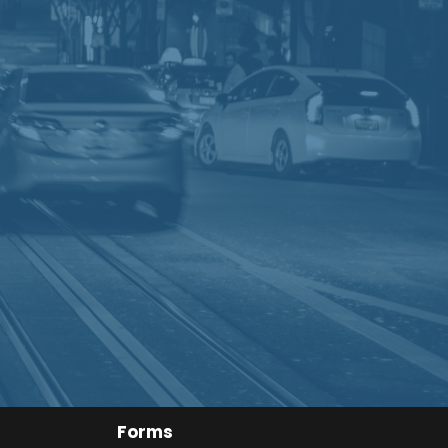
Forms