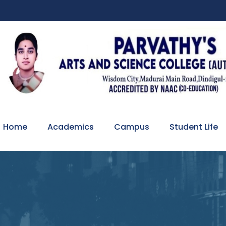
Home
Academics
Campus
Student Life