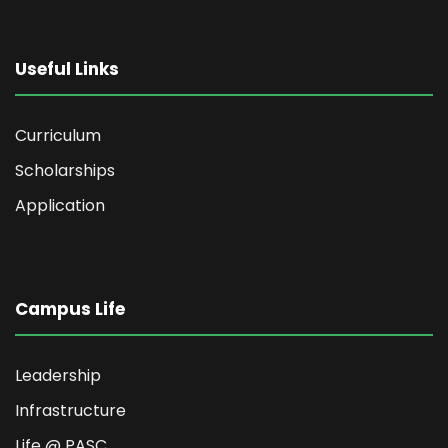
Useful Links
Curriculum
Scholarships
Application
Campus Life
Leadership
Infrastructure
Life @ PASC