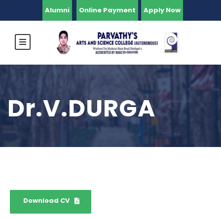
Alumni
Online Payment
Apply Now
Dr.V.DURGA
Download CV