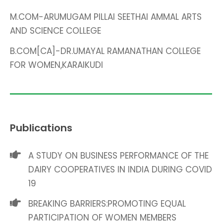
M.COM-ARUMUGAM PILLAI SEETHAI AMMAL ARTS
AND SCIENCE COLLEGE
B.COM[CA]-DR.UMAYAL RAMANATHAN COLLEGE
FOR WOMEN,KARAIKUDI
Publications
A STUDY ON BUSINESS PERFORMANCE OF THE
DAIRY COOPERATIVES IN INDIA DURING COVID
19
BREAKING BARRIERS:PROMOTING EQUAL
PARTICIPATION OF WOMEN MEMBERS