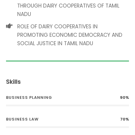
THROUGH DAIRY COOPERATIVES OF TAMIL
NADU
ROLE OF DAIRY COOPERATIVES IN
PROMOTING ECONOMIC DEMOCRACY AND
SOCIAL JUSTICE IN TAMIL NADU
Skills
BUSINESS PLANNING
90%
BUSINESS LAW
70%