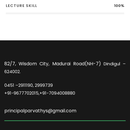
LECTURE SKILL
100%
82/7,
Wisdom City, Madurai Road(NH-7)
Dindigul –
624002.
0451 –
2911190, 2999739
+91-9677702015,+91-7094008880
principalparvathys@gmail.com