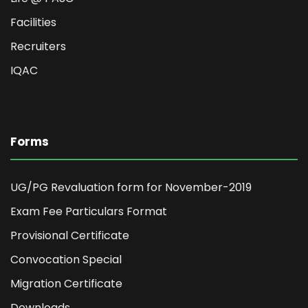
Facilities
Recruiters
IQAC
Forms
UG/PG Revaluation form for November-2019
Exam Fee Particulars Format
Provisional Certificate
Convocation Special
Migration Certificate
Downloads