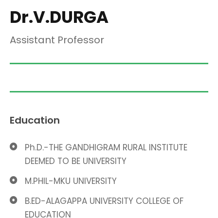
Dr.V.DURGA
Assistant Professor
Education
Ph.D.-THE GANDHIGRAM RURAL INSTITUTE
DEEMED TO BE UNIVERSITY
M.PHIL-MKU UNIVERSITY
B.ED-ALAGAPPA UNIVERSITY COLLEGE OF
EDUCATION