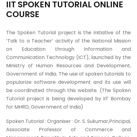
IIT SPOKEN TUTORIAL ONLINE
COURSE
The Spoken Tutorial project is the initiative of the
‘Talk to a Teacher’ activity of the National Mission
on Education through Information and
Communication Technology (ICT), launched by the
Ministry of Human Resources and Development,
Government of India. The use of spoken tutorials to
popularize software development and its use will
be coordinated through this website. (The Spoken
Tutorial project is being developed by IIT Bombay
for MHRD, Government of India)
Spoken Tutorial : Organiser : Dr. S. Sukumar,Principal,
Associate Professor of Commerce and