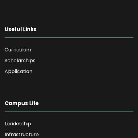
Useful Links
Curriculum
Scholarships
Application
Campus Life
Leadership
Infrastructure