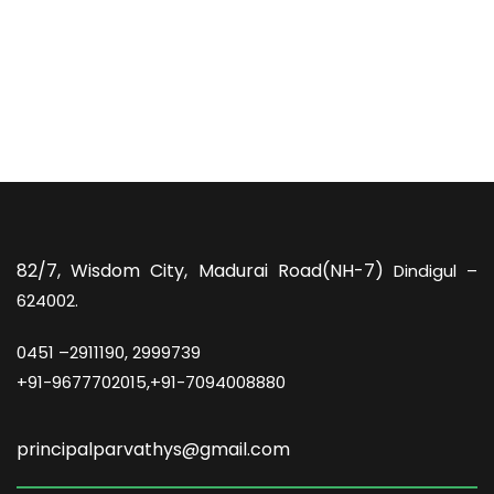
82/7,
Wisdom City, Madurai Road(NH-7)
Dindigul –
624002.
0451 –
2911190, 2999739
+91-9677702015,+91-7094008880
principalparvathys@gmail.com