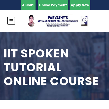
Alumni
Online Payment
Apply Now
IIT SPOKEN
TUTORIAL
ONLINE COURSE