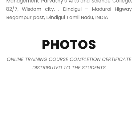
Management Parvathy’s Arts and Science College,
82/7, Wisdom city, . Dindigul – Madurai Higway
Begampur post, Dindigul Tamil Nadu, INDIA
PHOTOS
ONLINE TRAINING COURSE COMPLETION CERTIFICATE
DISTRIBUTED TO THE STUDENTS