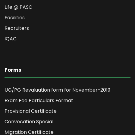
Life @ PASC
Facilities
Recruiters
IQAC
Forms
UG/PG Revaluation form for November-2019
Exam Fee Particulars Format
Provisional Certificate
Convocation Special
Migration Certificate