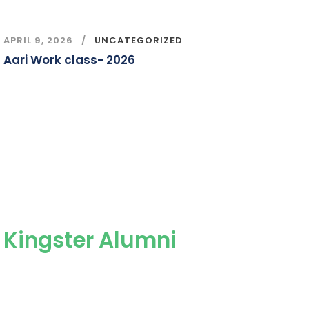
APRIL 9, 2026
UNCATEGORIZED
Aari Work class- 2026
Kingster Alumni