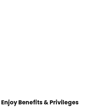
Enjoy Benefits & Privileges