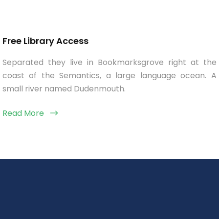
Free Library Access
Separated they live in Bookmarksgrove right at the
coast of the Semantics, a large language ocean. A
small river named Dudenmouth.
Read More