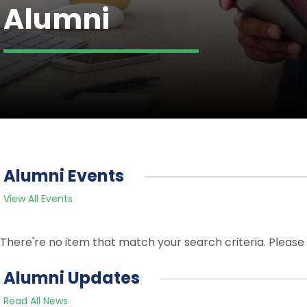
Alumni
Alumni Events
View All Events
There're no item that match your search criteria. Please 
Alumni Updates
Read All News