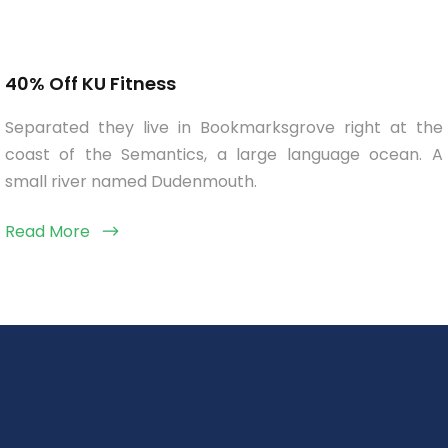
40% Off KU Fitness
Separated they live in Bookmarksgrove right at the
coast of the Semantics, a large language ocean. A
small river named Dudenmouth.
Read More