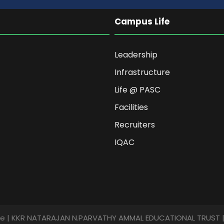
Campus Life
Leadership
Infrastructure
Life @ PASC
Facilities
Recruiters
IQAC
ege | KKR NATARAJAN N.PARVATHY AMMAL EDUCATIONAL TRUST | A