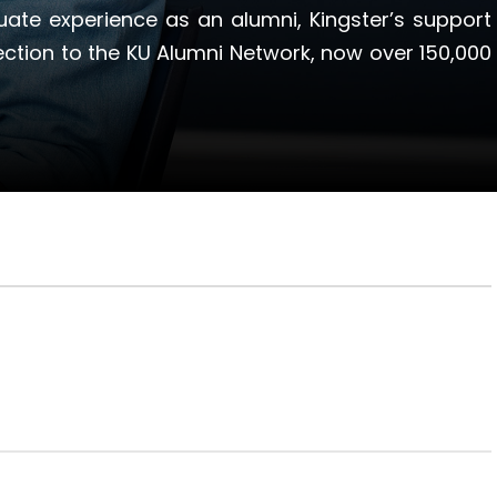
ate experience as an alumni, Kingster’s support
ection to the KU Alumni Network, now over 150,000