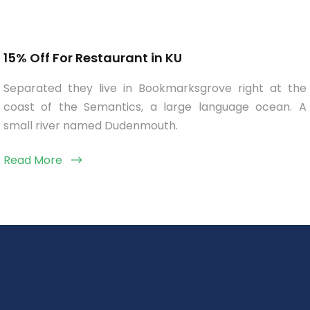
15% Off For Restaurant in KU
Separated they live in Bookmarksgrove right at the
coast of the Semantics, a large language ocean. A
small river named Dudenmouth.
Read More