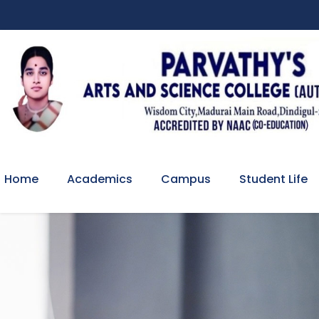
Home
Academics
Campus
Student Life