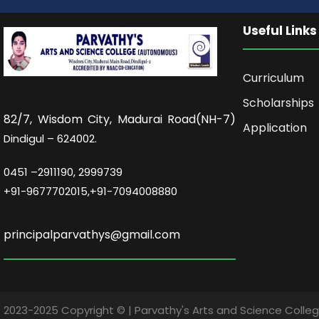
Useful Links
Curriculum
Scholarships
82/7,
Wisdom City, Madurai Road(NH-7)
Application
Dindigul – 624002.
0451 –
2911190, 2999739
+91-9677702015,+91-7094008880
principalparvathys@gmail.com
2023-2025 Copyright © | Parvathy's Arts and Science Coll