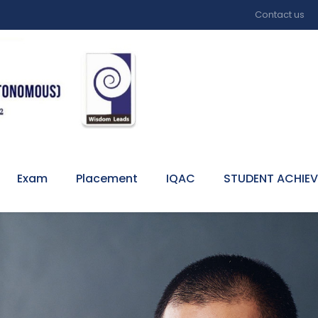
Contact us
Exam
Placement
IQAC
STUDENT ACHIE