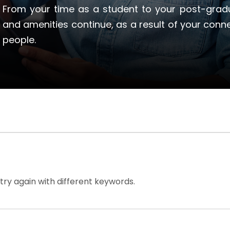
From your time as a student to your post-gradu
and amenities continue, as a result of your conn
people.
try again with different keywords.