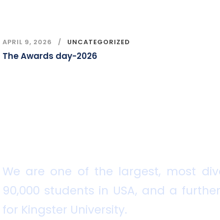
APRIL 9, 2026
UNCATEGORIZED
The Awards day-2026
We are one of the largest, most dive
90,000 students in USA, and a further
for Kingster University.