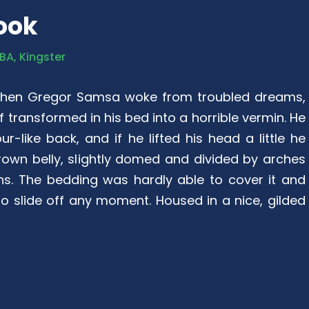
ook
BA, Kingster
when Gregor Samsa woke from troubled dreams,
 transformed in his bed into a horrible vermin. He
r-like back, and if he lifted his head a little he
rown belly, slightly domed and divided by arches
ions. The bedding was hardly able to cover it and
 slide off any moment. Housed in a nice, gilded