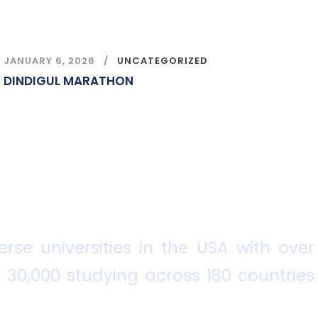
JANUARY 6, 2026
UNCATEGORIZED
DINDIGUL MARATHON
rse universities in the USA with over
 30,000 studying across 180 countries