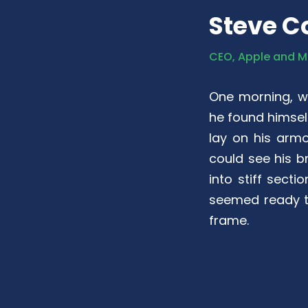
Steve C
CEO, Apple and M
One morning, 
he found himself
lay on his armou
could see his b
into stiff sect
seemed ready to
frame.