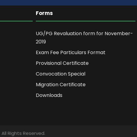
Forms
UG/PG Revaluation form for November-
2019
Exam Fee Particulars Format
Provisional Certificate
Convocation Special
Migration Certificate
Downloads
ll Rights Reserved.