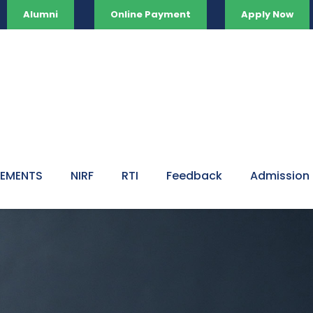
Alumni
Online Payment
Apply Now
VEMENTS
NIRF
RTI
Feedback
Admission