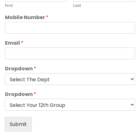
First
Last
Mobile Number
*
Email
*
Dropdown
*
Dropdown
*
Submit