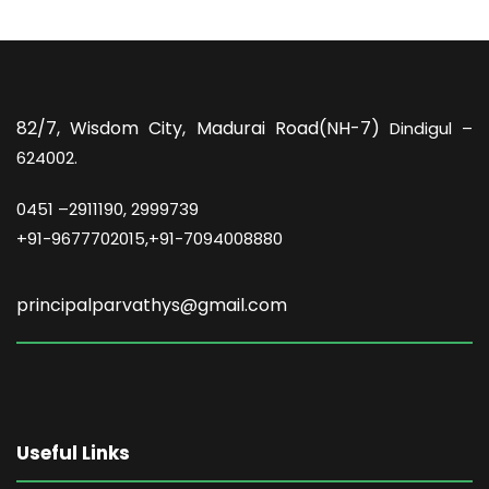
82/7,
Wisdom City, Madurai Road(NH-7)
Dindigul –
624002.
0451 –
2911190, 2999739
+91-9677702015,+91-7094008880
principalparvathys@gmail.com
Useful Links