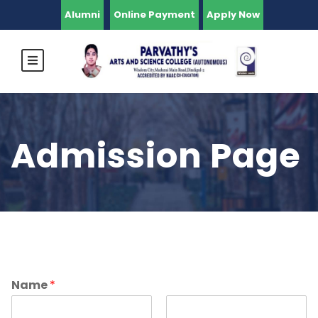
Alumni
Online Payment
Apply Now
Admission Page
Name
*