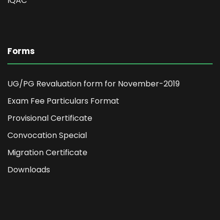
IQAC
Forms
UG/PG Revaluation form for November-2019
Exam Fee Particulars Format
Provisional Certificate
Convocation Special
Migration Certificate
Downloads