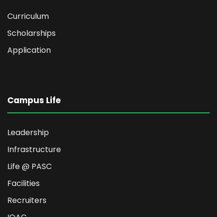
Curriculum
Scholarships
Application
Campus Life
Leadership
Infrastructure
Life @ PASC
Facilities
Recruiters