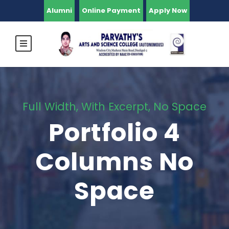
Alumni
Online Payment
Apply Now
Full Width, With Excerpt, No Space
Portfolio 4
Columns No
Space