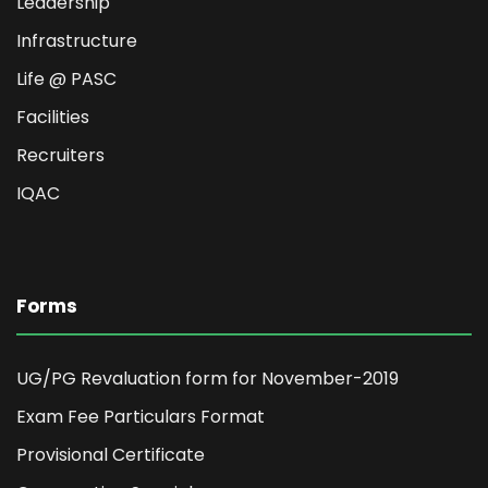
Leadership
Infrastructure
Life @ PASC
Facilities
Recruiters
IQAC
Forms
UG/PG Revaluation form for November-2019
Exam Fee Particulars Format
Provisional Certificate