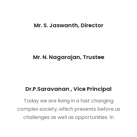
Mr. S. Jaswanth, Director
Mr. N. Nagarajan, Trustee
Dr.P.Saravanan , Vice Principal
Today we are living in a fast changing
complex society, which presents before us
challenges as well as opportunities. In