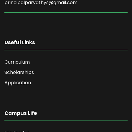
principalparvathys@gmail.com
Useful Links
Curriculum
Scholarships
Application
Campus Life