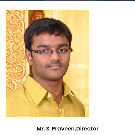
Mr. S. Praveen,Director