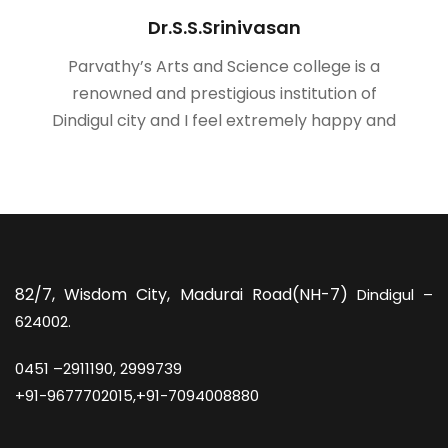
Dr.S.S.Srinivasan
Parvathy’s Arts and Science college is a
renowned and prestigious institution of
Dindigul city and I feel extremely happy and
82/7,
Wisdom City, Madurai Road(NH-7)
Dindigul –
624002.
0451 –
2911190, 2999739
+91-9677702015,+91-7094008880