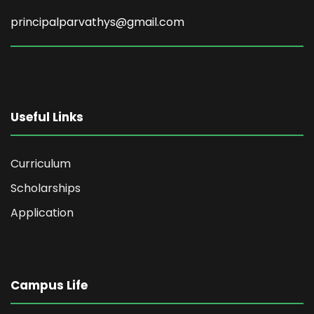
principalparvathys@gmail.com
Useful Links
Curriculum
Scholarships
Application
Campus Life