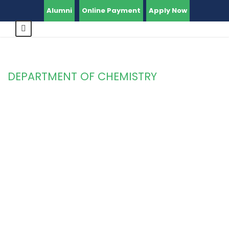
Alumni
Online Payment
Apply Now
DEPARTMENT OF CHEMISTRY
Category