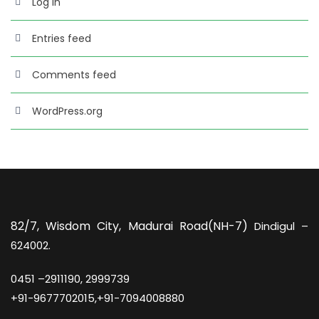
Log in
Entries feed
Comments feed
WordPress.org
82/7,
Wisdom City, Madurai Road(NH-7)
Dindigul –
624002.
0451 –
2911190, 2999739
+91-9677702015,+91-7094008880