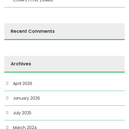
COMPETITIVE EXAMS”
Recent Comments
Archives
April 2026
January 2026
July 2025
March 2024