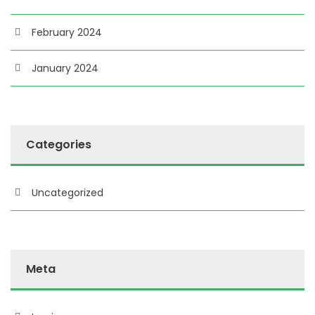
February 2024
January 2024
Categories
Uncategorized
Meta