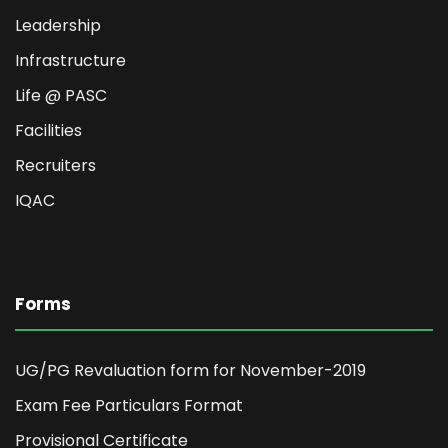
Leadership
Infrastructure
Life @ PASC
Facilities
Recruiters
IQAC
Forms
UG/PG Revaluation form for November-2019
Exam Fee Particulars Format
Provisional Certificate