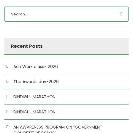
Recent Posts
Aari Work class- 2026
The Awards day-2026
DINDIGUL MARATHON
DINDIGUL MARATHON
AN AWARENESS PROGRAM ON “GOVERNMENT